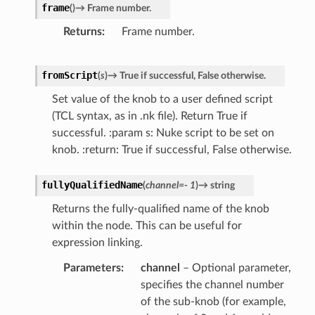
frame
(
)
→
Frame
number.
r
Returns
Frame number.
fromScript
(
s
)
→
True
if
successful,
False
otherwise.
Set value of the knob to a user defined script
(TCL syntax, as in .nk file). Return True if
successful. :param s: Nuke script to be set on
knob. :return: True if successful, False otherwise.
fullyQualifiedName
(
channel
=
-
1
)
→
string
Returns the fully-qualified name of the knob
within the node. This can be useful for
expression linking.
Parameters
channel
– Optional parameter,
specifies the channel number
of the sub-knob (for example,