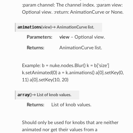
:param channel: The channel index. :param view:
Optional view. :return: AnimationCurve or None.
animations
(
view
)
→
AnimationCurve
list.
Parameters
view
– Optional view.
Returns
AnimationCurve list.
Example: b = nuke.nodes.Blur() k = b[‘size’]
k.setAnimated(0) a = k.animations() a[0].setKey(0,
11) a[0].setKey(10, 20)
array
(
)
→
List
of
knob
values.
Returns
List of knob values.
Should only be used for knobs that are neither
animated nor get their values from a