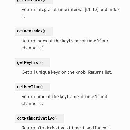
Return integral at time interval [t1, t2] and index
‘i’.
getKeyIndex
(
)
Return index of the keyframe at time ‘t’ and
channel ‘c’.
getKeyList
(
)
Get all unique keys on the knob. Returns list.
getKeyTime
(
)
Return time of the keyframe at time ‘t’ and
channel ‘c’.
getNthDerivative
(
)
Return n’th derivative at time ‘t’ and index ‘i’.