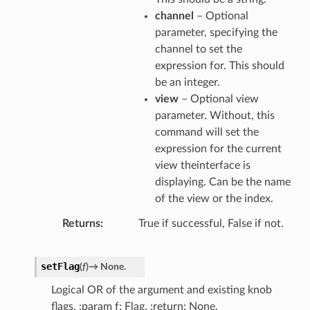
channel
– Optional
parameter, specifying the
channel to set the
expression for. This should
be an integer.
view
– Optional view
parameter. Without, this
command will set the
expression for the current
view theinterface is
displaying. Can be the name
of the view or the index.
Returns
True if successful, False if not.
setFlag
(
f
)
→
None.
Logical OR of the argument and existing knob
flags. :param f: Flag. :return: None.