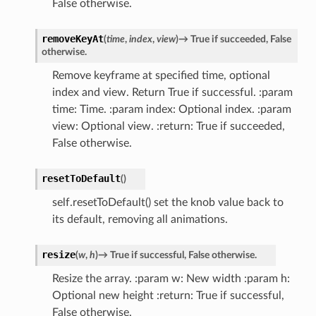
False otherwise.
removeKeyAt
(
time
,
index
,
view
)
→
True
if
succeeded,
False
otherwise.
Remove keyframe at specified time, optional
index and view. Return True if successful. :param
time: Time. :param index: Optional index. :param
view: Optional view. :return: True if succeeded,
False otherwise.
resetToDefault
(
)
self.resetToDefault() set the knob value back to
its default, removing all animations.
resize
(
w
,
h
)
→
True
if
successful,
False
otherwise.
Resize the array. :param w: New width :param h:
Optional new height :return: True if successful,
False otherwise.