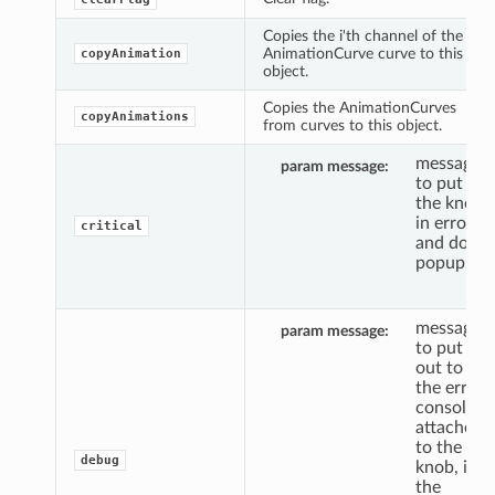
Copies the i'th channel of the
AnimationCurve curve to this
copyAnimation
object.
Copies the AnimationCurves
copyAnimations
from curves to this object.
message
param message
to put
the knob
in error,
critical
and do a
popup.
message
param message
to put
out to
the error
console,
attached
to the
debug
knob, if
the