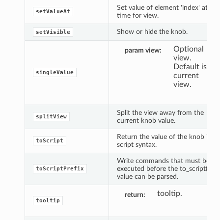
Set value of element 'index' at
setValueAt
time for view.
Show or hide the knob.
setVisible
Optional
param view
view.
Default is
singleValue
current
view.
Split the view away from the
splitView
current knob value.
Return the value of the knob in
toScript
script syntax.
Write commands that must be
executed before the to_script()
toScriptPrefix
value can be parsed.
tooltip.
return
tooltip