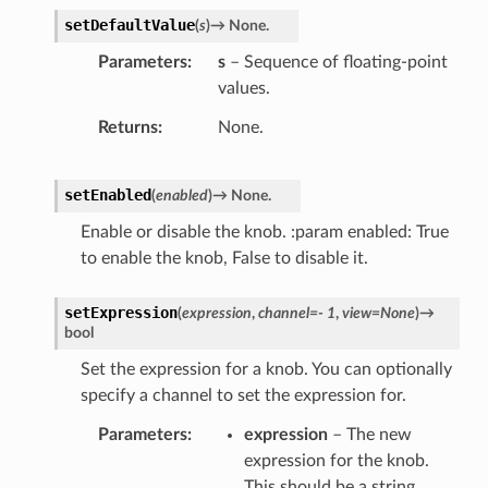
setDefaultValue
(
s
)
→
None.
Parameters
s
– Sequence of floating-point
values.
Returns
None.
setEnabled
(
enabled
)
→
None.
Enable or disable the knob. :param enabled: True
to enable the knob, False to disable it.
setExpression
(
expression
,
channel
=
-
1
,
view
=
None
)
→
bool
Set the expression for a knob. You can optionally
specify a channel to set the expression for.
Parameters
expression
– The new
expression for the knob.
This should be a string.