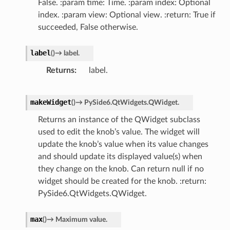
False. :param time: Time. :param index: Optional
index. :param view: Optional view. :return: True if
succeeded, False otherwise.
label
(
)
→
label.
Returns
label.
makeWidget
(
)
→
PySide6.QtWidgets.QWidget.
Returns an instance of the QWidget subclass
used to edit the knob’s value. The widget will
update the knob’s value when its value changes
and should update its displayed value(s) when
they change on the knob. Can return null if no
widget should be created for the knob. :return:
PySide6.QtWidgets.QWidget.
max
(
)
→
Maximum
value.