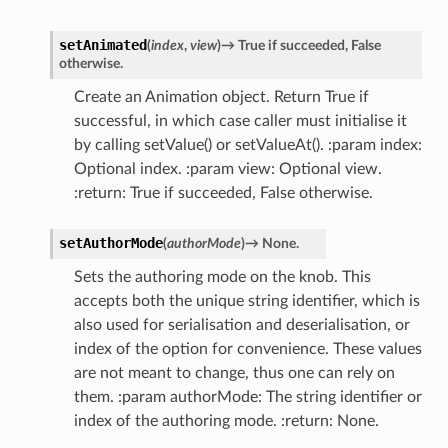
setAnimated
(
index
,
view
)
→
True
if
succeeded,
False
otherwise.
Create an Animation object. Return True if
successful, in which case caller must initialise it
by calling setValue() or setValueAt(). :param index:
Optional index. :param view: Optional view.
:return: True if succeeded, False otherwise.
setAuthorMode
(
authorMode
)
→
None.
Sets the authoring mode on the knob. This
accepts both the unique string identifier, which is
also used for serialisation and deserialisation, or
index of the option for convenience. These values
are not meant to change, thus one can rely on
them. :param authorMode: The string identifier or
index of the authoring mode. :return: None.