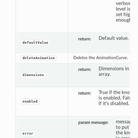
verbosity
level is
set high
enough.
Default value.
return
defaultValue
Deletes the AnimationCurve.
deleteAnimation
Dimensions in
return
array.
dimensions
True if the knob
return
is enabled, False
enabled
if it's disabled.
message
param message
to put
the knob
error