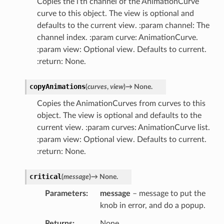
Copies the i’th channel of the AnimationCurve
curve to this object. The view is optional and
defaults to the current view. :param channel: The
channel index. :param curve: AnimationCurve.
:param view: Optional view. Defaults to current.
:return: None.
copyAnimations
(
curves
,
view
)
→
None.
Copies the AnimationCurves from curves to this
object. The view is optional and defaults to the
current view. :param curves: AnimationCurve list.
:param view: Optional view. Defaults to current.
:return: None.
critical
(
message
)
→
None.
Parameters
message
– message to put the
knob in error, and do a popup.
Returns
None.