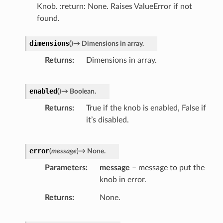
Knob. :return: None. Raises ValueError if not
found.
dimensions
(
)
→
Dimensions
in
array.
Returns
Dimensions in array.
enabled
(
)
→
Boolean.
Returns
True if the knob is enabled, False if
it’s disabled.
error
(
message
)
→
None.
Parameters
message
– message to put the
knob in error.
Returns
None.