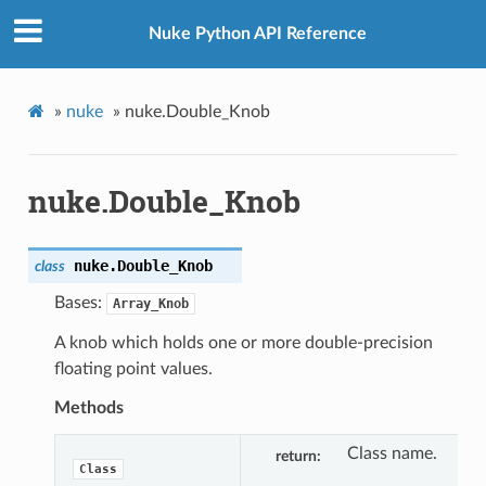
Nuke Python API Reference
»
nuke
»
nuke.Double_Knob
nuke.Double_Knob
nuke.
Double_Knob
class
Bases:
Array_Knob
A knob which holds one or more double-precision
floating point values.
Methods
Class name.
return
Class