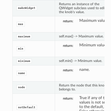
Returns an instance of the
QWidget subclass used to edit
makeWidget
the knob's value.
Maximum value.
return
max
self.max() -> Maximum value.
maximum
Minimum value.
return
min
self.min() -> Minimum value.
minimum
name.
return
name
Return the node that this knob
node
belongs to.
True if any of the
return
values is not set
to the default,
notDefault