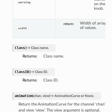
warning
on the
knob.
Width of array
return
of values.
width
Class
(
)
→
Class
name.
Returns
Class name.
ClassID
(
)
→
Class
ID.
Returns
Class ID.
animation
(
chan
,
view
)
→
AnimationCurve
or
None.
Return the AnimationCurve for the channel ‘chan’
and view ‘view’. The view argument is optional.