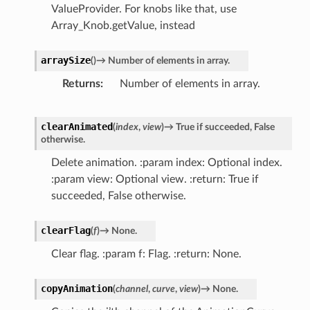
ValueProvider. For knobs like that, use
Array_Knob.getValue, instead
arraySize
(
)
→
Number
of
elements
in
array.
Returns
Number of elements in array.
clearAnimated
(
index
,
view
)
→
True
if
succeeded,
False
otherwise.
Delete animation. :param index: Optional index.
:param view: Optional view. :return: True if
succeeded, False otherwise.
clearFlag
(
f
)
→
None.
Clear flag. :param f: Flag. :return: None.
copyAnimation
(
channel
,
curve
,
view
)
→
None.