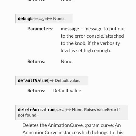
debug
(
message
)
→
None.
Parameters
message
– message to put out
to the error console, attached
to the knob, if the verbosity
level is set high enough.
Returns
None.
defaultValue
(
)
→
Default
value.
Returns
Default value.
deleteAnimation
(
curve
)
→
None.
Raises
ValueError
if
not
found.
Deletes the AnimationCurve. :param curve: An
AnimationCurve instance which belongs to this