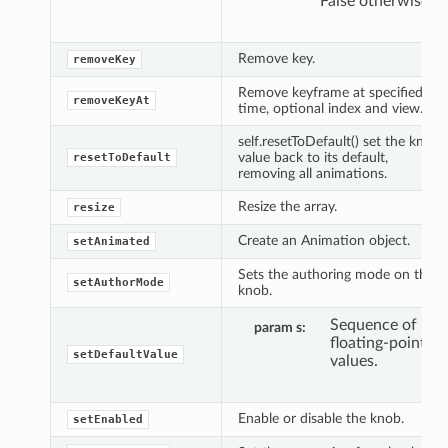
False otherwise.
Remove key.
removeKey
Remove keyframe at specified
removeKeyAt
time, optional index and view.
self.resetToDefault() set the knob
value back to its default,
resetToDefault
removing all animations.
Resize the array.
resize
Create an Animation object.
setAnimated
Sets the authoring mode on the
setAuthorMode
knob.
Sequence of
param s
floating-point
setDefaultValue
values.
Enable or disable the knob.
setEnabled