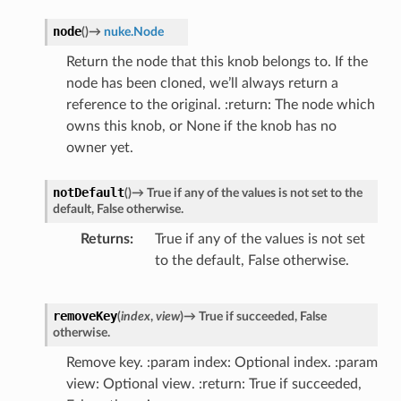
node
(
)
→
nuke.Node
Return the node that this knob belongs to. If the
node has been cloned, we’ll always return a
reference to the original. :return: The node which
owns this knob, or None if the knob has no
owner yet.
notDefault
(
)
→
True
if
any
of
the
values
is
not
set
to
the
default,
False
otherwise.
Returns
True if any of the values is not set
to the default, False otherwise.
removeKey
(
index
,
view
)
→
True
if
succeeded,
False
otherwise.
Remove key. :param index: Optional index. :param
view: Optional view. :return: True if succeeded,