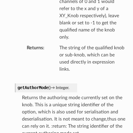
channels of 0 and 1 would
refer to the x and y of a
XY_Knob respectively), leave
blank or set to -1 to get the
qualified name of the knob
only.
Returns
The string of the qualified knob
or sub-knob, which can be
used directly in expression
links.
getAuthorMode
(
)
→
Integer.
Returns the authoring mode currently set on the
knob. This is a unique string identifier of the
option, which is also used for serialisation and
deserialisation. It is not meant to change,thus one
can rely on it. :return: The string identifier of the