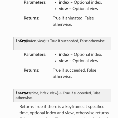
Parameters
index
– Optional index.
view
– Optional view.
Returns
True if animated, False
otherwise.
isKey
(
index
,
view
)
→
True
if
succeeded,
False
otherwise.
Parameters
index
– Optional index.
view
– Optional view.
Returns
True if succeeded, False
otherwise.
isKeyAt
(
time
,
index
,
view
)
→
True
if
succeeded,
False
otherwise.
Returns True if there is a keyframe at specified
time, optional index and view, otherwise returns