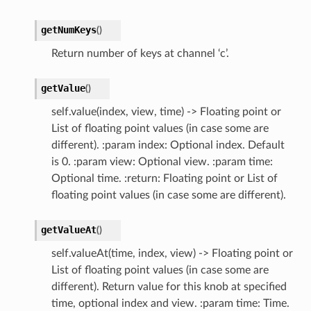
getNumKeys
(
)
Return number of keys at channel ‘c’.
getValue
(
)
self.value(index, view, time) -> Floating point or
List of floating point values (in case some are
different). :param index: Optional index. Default
is 0. :param view: Optional view. :param time:
Optional time. :return: Floating point or List of
floating point values (in case some are different).
getValueAt
(
)
self.valueAt(time, index, view) -> Floating point or
List of floating point values (in case some are
different). Return value for this knob at specified
time, optional index and view. :param time: Time.