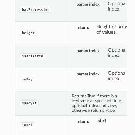
Optional
param index
index.
hasExpression
Height of array
return
of values.
height
Optional
param index
index.
isAnimated
Optional
param index
index.
isKey
Returns True if there is a
keyframe at specified time,
isKeyAt
optional index and view,
otherwise returns False.
label.
return
label