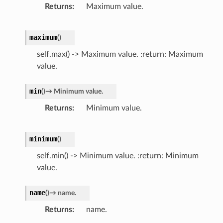
Returns
Maximum value.
maximum
(
)
self.max() -> Maximum value. :return: Maximum
value.
min
(
)
→
Minimum
value.
Returns
Minimum value.
minimum
(
)
self.min() -> Minimum value. :return: Minimum
value.
name
(
)
→
name.
Returns
name.