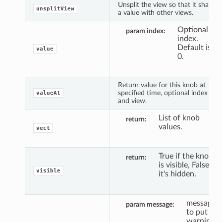
Unsplit the view so that it shares
unsplitView
a value with other views.
Optional
param index
index.
Default is
value
0.
Return value for this knob at
specified time, optional index
valueAt
and view.
List of knob
return
values.
vect
True if the knob
return
is visible, False if
visible
it's hidden.
message
param message
to put a
warning