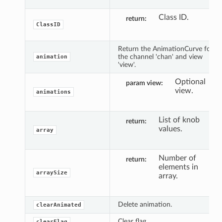
Class ID.
return
ClassID
Return the AnimationCurve for
the channel 'chan' and view
animation
'view'.
Optional
param view
view.
animations
List of knob
return
values.
array
Number of
return
elements in
arraySize
array.
Delete animation.
clearAnimated
Clear flag.
clearFlag