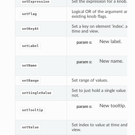
Set the expression for a knob.
setExpression
Logical OR of the argument and
setFlag
existing knob flags.
Set a key on element 'index', at
setKeyAt
time and view.
New label.
param s
setLabel
New name.
param s
setName
Set range of values.
setRange
Set to just hold a single value or
setSingleValue
not.
New tooltip.
param s
setTooltip
Set index to value at time and
setValue
view.