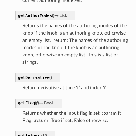
current authoring mode set.
getAuthorModes
(
)
→
List.
Returns the names of the authoring modes of the
knob if the knob is an authoring knob, otherwise
an empty list. :return: The names of the authoring
modes of the knob if the knob is an authoring
knob, otherwise an empty list. This is a list of
strings.
getDerivative
(
)
Return derivative at time ‘t’ and index ‘i’.
getFlag
(
f
)
→
Bool.
Returns whether the input flag is set. :param f:
Flag. :return: True if set, False otherwise.
getIntegral
(
)