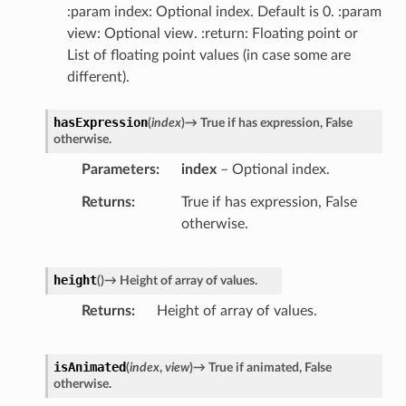
:param index: Optional index. Default is 0. :param
view: Optional view. :return: Floating point or
List of floating point values (in case some are
different).
hasExpression
(
index
)
→
True
if
has
expression,
False
otherwise.
Parameters
index
– Optional index.
Returns
True if has expression, False
otherwise.
height
(
)
→
Height
of
array
of
values.
Returns
Height of array of values.
isAnimated
(
index
,
view
)
→
True
if
animated,
False
otherwise.