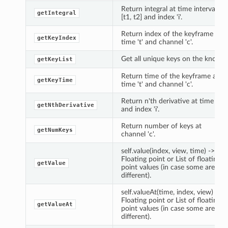
Return integral at time interval
getIntegral
[t1, t2] and index 'i'.
Return index of the keyframe at
getKeyIndex
time 't' and channel 'c'.
Get all unique keys on the knob.
getKeyList
Return time of the keyframe at
getKeyTime
time 't' and channel 'c'.
Return n'th derivative at time 't'
getNthDerivative
and index 'i'.
Return number of keys at
getNumKeys
channel 'c'.
self.value(index, view, time) ->
Floating point or List of floating
getValue
point values (in case some are
different).
self.valueAt(time, index, view) ->
Floating point or List of floating
getValueAt
point values (in case some are
different).