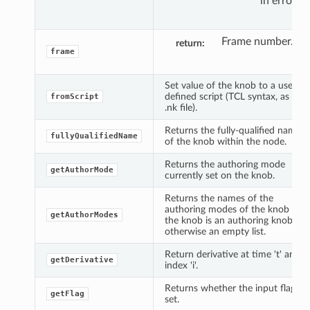
in error.
Frame number.
return
frame
Set value of the knob to a user
defined script (TCL syntax, as in
fromScript
.nk file).
Returns the fully-qualified name
fullyQualifiedName
of the knob within the node.
Returns the authoring mode
getAuthorMode
currently set on the knob.
Returns the names of the
authoring modes of the knob if
getAuthorModes
the knob is an authoring knob,
otherwise an empty list.
Return derivative at time 't' and
getDerivative
index 'i'.
Returns whether the input flag is
getFlag
set.