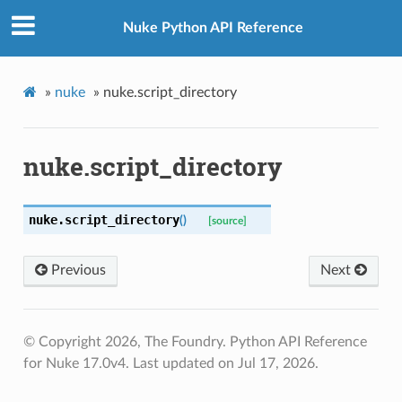
Nuke Python API Reference
»
nuke
»
nuke.script_directory
nuke.script_directory
nuke.
script_directory
(
)
[source]
Previous
Next
© Copyright 2026, The Foundry. Python API Reference
for Nuke 17.0v4.
Last updated on Jul 17, 2026.