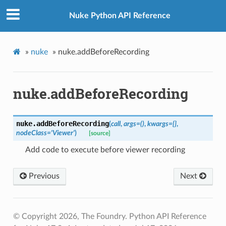
Nuke Python API Reference
»
nuke
»
nuke.addBeforeRecording
nuke.addBeforeRecording
nuke.
addBeforeRecording
(
call
,
args
=
()
,
kwargs
=
{}
,
nodeClass
=
'Viewer'
)
[source]
Add code to execute before viewer recording
Previous
Next
© Copyright 2026, The Foundry. Python API Reference