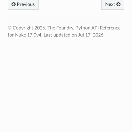
Previous
Next
© Copyright 2026, The Foundry. Python API Reference
for Nuke 17.0v4.
Last updated on Jul 17, 2026.