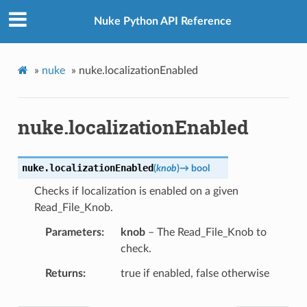
Nuke Python API Reference
»
nuke
»
nuke.localizationEnabled
nuke.localizationEnabled
nuke.
localizationEnabled
(
knob
)
→
bool
Checks if localization is enabled on a given
Read_File_Knob.
Parameters
knob
– The Read_File_Knob to
check.
Returns
true if enabled, false otherwise