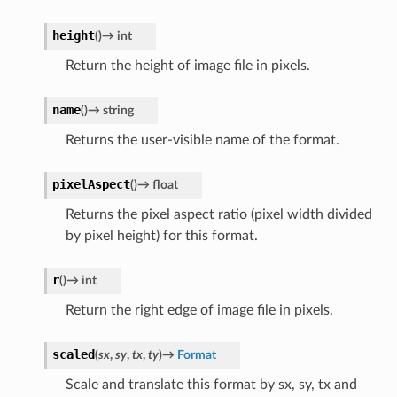
height
(
)
→
int
Return the height of image file in pixels.
name
(
)
→
string
Returns the user-visible name of the format.
pixelAspect
(
)
→
float
Returns the pixel aspect ratio (pixel width divided
by pixel height) for this format.
r
(
)
→
int
Return the right edge of image file in pixels.
scaled
(
sx
,
sy
,
tx
,
ty
)
→
Format
Scale and translate this format by sx, sy, tx and