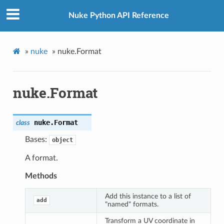
Nuke Python API Reference
»
nuke
»
nuke.Format
nuke.Format
nuke.
Format
class
Bases:
object
A format.
Methods
Add this instance to a list of
add
"named" formats.
Transform a UV coordinate in