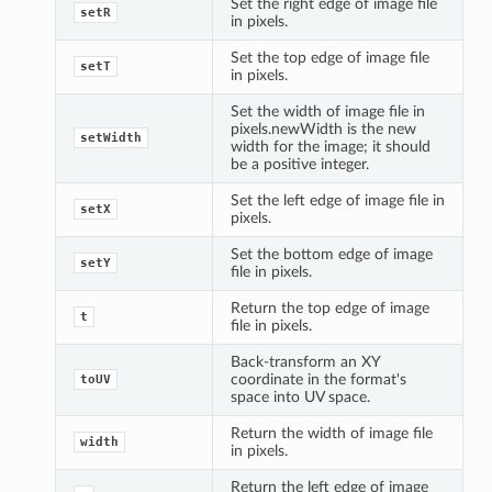
Set the right edge of image file
setR
in pixels.
Set the top edge of image file
setT
in pixels.
Set the width of image file in
pixels.newWidth is the new
setWidth
width for the image; it should
be a positive integer.
Set the left edge of image file in
setX
pixels.
Set the bottom edge of image
setY
file in pixels.
Return the top edge of image
t
file in pixels.
Back-transform an XY
coordinate in the format's
toUV
space into UV space.
Return the width of image file
width
in pixels.
Return the left edge of image