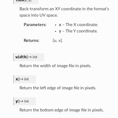
(
x
,
y
)
Back-transform an XY coordinate in the format’s
space into UV space.
Parameters
x
– The X coordinate.
y
– The Y coordinate.
Returns
[u, v].
width
(
)
→
int
Return the width of image file in pixels.
x
(
)
→
int
Return the left edge of image file in pixels.
y
(
)
→
int
Return the bottom edge of image file in pixels.