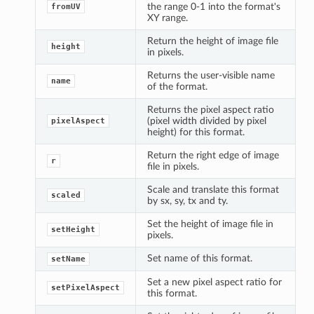
the range 0-1 into the format's
fromUV
XY range.
Return the height of image file
height
in pixels.
Returns the user-visible name
name
of the format.
Returns the pixel aspect ratio
(pixel width divided by pixel
pixelAspect
height) for this format.
Return the right edge of image
r
file in pixels.
Scale and translate this format
scaled
by sx, sy, tx and ty.
Set the height of image file in
setHeight
pixels.
Set name of this format.
setName
Set a new pixel aspect ratio for
setPixelAspect
this format.