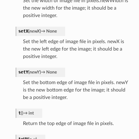
Set the width of image file in pixels.newWidth is
the new width for the image; it should be a
positive integer.
setX
(
newX
)
→
None
Set the left edge of image file in pixels. newX is
the new left edge for the image; it should be a
positive integer.
setY
(
newY
)
→
None
Set the bottom edge of image file in pixels. newY
is the new bottom edge for the image; it should
be a positive integer.
t
(
)
→
int
Return the top edge of image file in pixels.
toUV