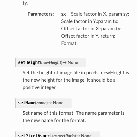
ty.
Parameters
sx
– Scale factor in X.:param sy:
Scale factor in Y.:param tx:
Offset factor in X.:param ty:
Offset factor in Y.:return:
Format.
setHeight
(
newHeight
)
→
None
Set the height of image file in pixels. newHeight is
the new height for the image; it should be a
positive integer.
setName
(
name
)
→
None
Set name of this format. The name parameter is
the new name for the format.
setPixelAspect
(
aspectRatio
)
→
None