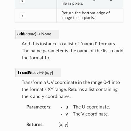
x
file in pixels.
Return the bottom edge of
y
image file in pixels.
add
(
name
)
→
None
Add this instance to a list of “named” formats.
The name parameter is the name of the list to add
the format to.
fromUV
(
u
,
v
)
→
[
x
,
y
]
Transform a UV coordinate in the range 0-1 into
the format’s XY range. Returns a list containing
the x and y coordinates.
Parameters
u
– The U coordinate.
v
– The V coordinate.
Returns
[x, y]