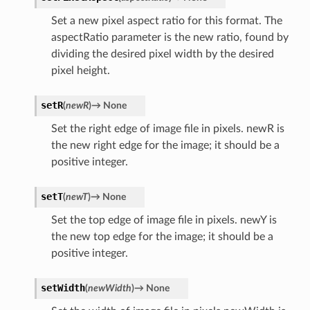
Set a new pixel aspect ratio for this format. The
aspectRatio parameter is the new ratio, found by
dividing the desired pixel width by the desired
pixel height.
setR
(
newR
)
→
None
Set the right edge of image file in pixels. newR is
the new right edge for the image; it should be a
positive integer.
setT
(
newT
)
→
None
Set the top edge of image file in pixels. newY is
the new top edge for the image; it should be a
positive integer.
setWidth
(
newWidth
)
→
None