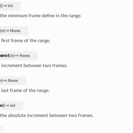
e
(
)
→
int
 the minimum frame define in the range.
t
(
n
)
→
None
 first frame of the range.
ement
(
n
)
→
None
e increment between two frames.
n
)
→
None
 last frame of the range.
me
(
)
→
int
 the absolute increment between two frames.