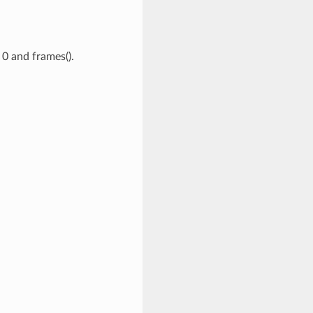
0 and frames().