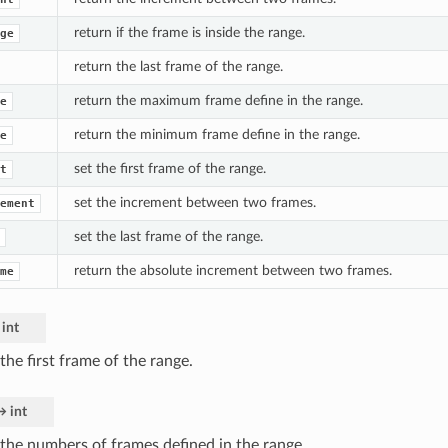
return if the frame is inside the range.
ge
return the last frame of the range.
return the maximum frame define in the range.
e
return the minimum frame define in the range.
e
set the first frame of the range.
t
set the increment between two frames.
ement
set the last frame of the range.
return the absolute increment between two frames.
me
int
the first frame of the range.
→
int
 the numbers of frames defined in the range.