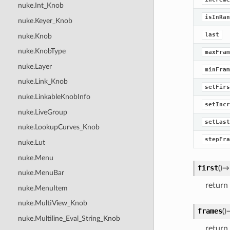
nuke.Int_Knob
isInRan
nuke.Keyer_Knob
last
nuke.Knob
nuke.KnobType
maxFram
nuke.Layer
minFram
nuke.Link_Knob
setFirs
nuke.LinkableKnobInfo
setIncr
nuke.LiveGroup
setLast
nuke.LookupCurves_Knob
stepFra
nuke.Lut
nuke.Menu
first
(
)
→
nuke.MenuBar
return 
nuke.MenuItem
nuke.MultiView_Knob
frames
(
)
nuke.Multiline_Eval_String_Knob
return