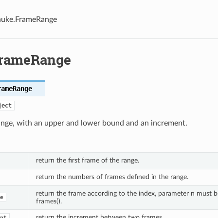
nuke.FrameRange
FrameRange
rameRange
ject
ange, with an upper and lower bound and an increment.
return the first frame of the range.
return the numbers of frames defined in the range.
return the frame according to the index, parameter n must 
e
frames().
return the increment between two frames.
nt