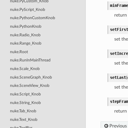
nuke.PyCustom_Knob
minFram
nuke.PyScript_Knob
return
nuke.PythonCustomKnob
nuke.PythonKnob
setFirs
nuke.Radio_Knob
set the
nuke.Range_Knob
nuke.Root
setIncr
nuke.RunInMainThread
set th
nuke.Scale_Knob
nuke.SceneGraph_Knob
setLast
(
nuke.SceneView_Knob
set the
nuke.Script_Knob
stepFra
nuke.String_Knob
return
nuke.Tab_Knob
nuke.Text_Knob
Previous
nuke.ToolBar