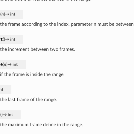
e
(
n
)
→
int
 the frame according to the index, parameter n must be between 
nt
(
)
→
int
 the increment between two frames.
ge
(
n
)
→
int
if the frame is inside the range.
nt
the last frame of the range.
e
(
)
→
int
 the maximum frame define in the range.