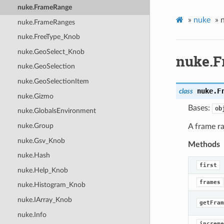
nuke.FrameRange
»
nuke
»
nuke.FrameRanges
nuke.FreeType_Knob
nuke.GeoSelect_Knob
nuke.
nuke.GeoSelection
nuke.GeoSelectionItem
nuke.
F
class
nuke.Gizmo
Bases:
ob
nuke.GlobalsEnvironment
nuke.Group
A frame r
nuke.Gsv_Knob
Methods
nuke.Hash
first
nuke.Help_Knob
frames
nuke.Histogram_Knob
nuke.IArray_Knob
getFram
nuke.Info
increme