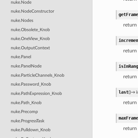
nuke.Node
nuke.NodeConstructor
getFram
nuke.Nodes
return
nuke.Obsolete_Knob
nuke.OneView_Knob
increme
nuke.OutputContext
return
nuke.Panel
isInRan
nuke.PanelNode
nuke.ParticleChannels_Knob
return 
nuke.Password_Knob
last
(
)
→
i
nuke.PathExpression_Knob
return 
nuke.Path_Knob
nuke.Precomp
maxFram
nuke.ProgressTask
return
nuke.Pulldown_Knob