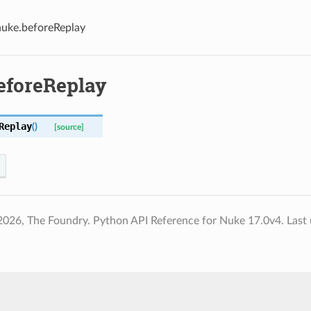
nuke.beforeReplay
eforeReplay
Replay
(
)
[source]
2026, The Foundry. Python API Reference for Nuke 17.0v4.
Last