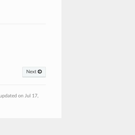
Next
 updated on Jul 17,