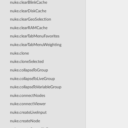
nuke.clearBlinkCache
nuke.clearDiskCache
nuke.clearGeoSelection
nuke.clearRAMCache
nuke.clearTabMenuFavorites
nuke.clearTabMenuWeighting
nuke.clone
nuke.cloneSelected
nuke.collapseToGroup
nuke.collapseToLiveGroup
nuke.collapseToVariableGroup
nuke.connectNodes
nuke.connectViewer
nuke.createLiveInput
nuke.createNode