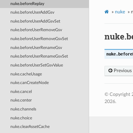
nuke.beforeReplay
»
nuke
»
nuke.beforeUserAddGsv
nuke.beforeUserAddGsvSet
nuke.beforeUserRemoveGsv
nuke.b
nuke.beforeUserRemoveGsvSet
nuke.beforeUserRenameGsv
nuke.
before
nuke.beforeUserRenameGsvSet
nuke.beforeUserSetGsvValue
Previous
nuke.cacheUsage
nuke.canCreateNode
nuke.cancel
© Copyright 
nuke.center
2026.
nuke.channels
nuke.choice
nuke.clearAssetCache