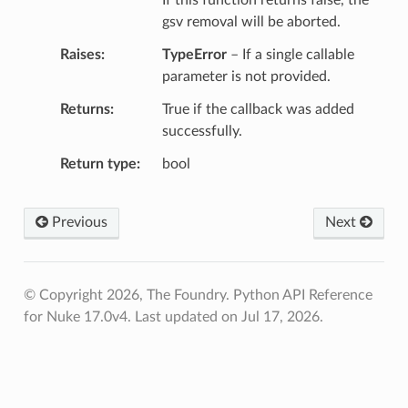
gsv removal will be aborted.
Raises
TypeError
– If a single callable
parameter is not provided.
Returns
True if the callback was added
successfully.
Return type
bool
Previous
Next
© Copyright 2026, The Foundry. Python API Reference
for Nuke 17.0v4.
Last updated on Jul 17, 2026.