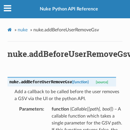
Nuke Python API Reference
»
nuke
»
nuke.addBeforeUserRemoveGsv
nuke.addBeforeUserRemoveGs
nuke.
addBeforeUserRemoveGsv
(
function
)
[source]
Add a callback to be called before the user removes
a GSV via the UI or the python API.
Parameters
function
(
Callable
[
[
path
]
,
bool
]
) – A
callable function which takes a
single parameter for the GSV path.
If this function returns false, the