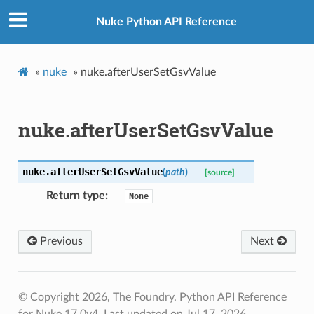
Nuke Python API Reference
»
nuke
»
nuke.afterUserSetGsvValue
nuke.afterUserSetGsvValue
nuke.
afterUserSetGsvValue
(
path
)
[source]
Return type
None
Previous
Next
© Copyright 2026, The Foundry. Python API Reference
for Nuke 17.0v4.
Last updated on Jul 17, 2026.