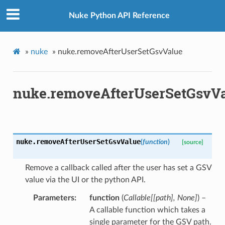
Nuke Python API Reference
»
nuke
»
nuke.removeAfterUserSetGsvValue
nuke.removeAfterUserSetGsvV
nuke.
removeAfterUserSetGsvValue
(
function
)
[source]
Remove a callback called after the user has set a GSV
value via the UI or the python API.
Parameters
function
(
Callable
[
[
path
]
,
None
]
) –
A callable function which takes a
single parameter for the GSV path.