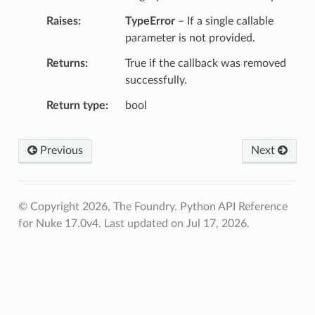
Raises
TypeError
– If a single callable
parameter is not provided.
Returns
True if the callback was removed
successfully.
Return type
bool
Previous
Next
© Copyright 2026, The Foundry. Python API Reference
for Nuke 17.0v4.
Last updated on Jul 17, 2026.