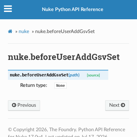
Nuke Python API Reference
»
nuke
»
nuke.beforeUserAddGsvSet
nuke.beforeUserAddGsvSet
nuke.
beforeUserAddGsvSet
(
path
)
[source]
Return type
None
Previous
Next
© Copyright 2026, The Foundry. Python API Reference
for Nuke 17.0v4.
Last updated on Jul 17, 2026.