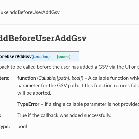
nuke.addBeforeUserAddGsv
ddBeforeUserAddGsv
oreUserAddGsv
(
function
)
[source]
back to be called before the user has added a GSV via the UI or 
ters
function
(
Callable
[
[
path
]
,
bool
]
) – A callable function whi
parameter for the GSV path. If this function returns fals
will be aborted.
TypeError
– If a single callable parameter is not provide
True if the callback was added successfully.
type
bool