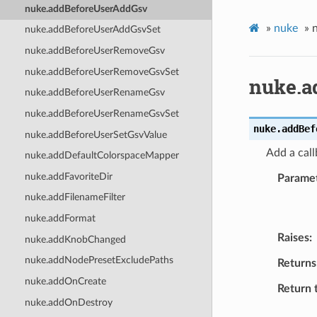
nuke.addBeforeUserAddGsv
»
nuke
»
nuke.addBeforeUserAddGsvSet
nuke.addBeforeUserRemoveGsv
nuke.addBeforeUserRemoveGsvSet
nuke.a
nuke.addBeforeUserRenameGsv
nuke.addBeforeUserRenameGsvSet
nuke.
addBef
nuke.addBeforeUserSetGsvValue
Add a call
nuke.addDefaultColorspaceMapper
nuke.addFavoriteDir
Parame
nuke.addFilenameFilter
nuke.addFormat
Raises
nuke.addKnobChanged
nuke.addNodePresetExcludePaths
Returns
nuke.addOnCreate
Return 
nuke.addOnDestroy