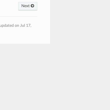
Next
 updated on Jul 17,