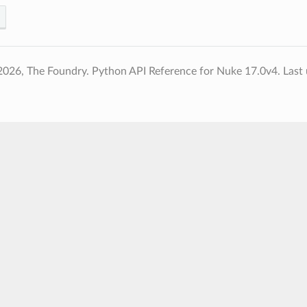
2026, The Foundry. Python API Reference for Nuke 17.0v4.
Last