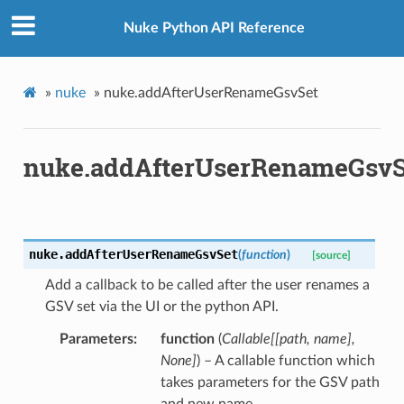
Nuke Python API Reference
»
nuke
»
nuke.addAfterUserRenameGsvSet
nuke.addAfterUserRenameGsvS
nuke.
addAfterUserRenameGsvSet
(
function
)
[source]
Add a callback to be called after the user renames a
GSV set via the UI or the python API.
Parameters
function
(
Callable
[
[
path
,
name
]
,
None
]
) – A callable function which
takes parameters for the GSV path
and new name.