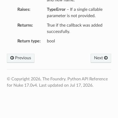
Raises
TypeError
– If a single callable
parameter is not provided.
Returns
True if the callback was added
successfully.
Return type
bool
Previous
Next
© Copyright 2026, The Foundry. Python API Reference
for Nuke 17.0v4.
Last updated on Jul 17, 2026.