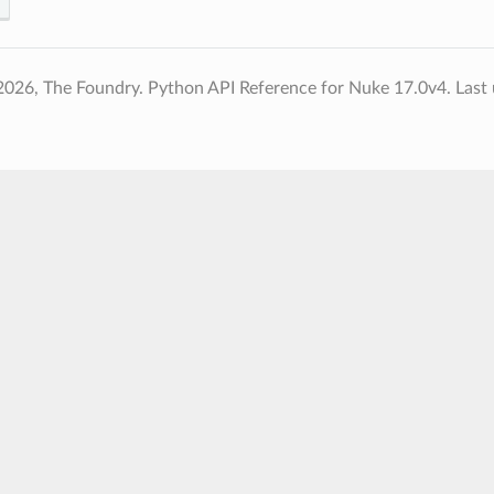
2026, The Foundry. Python API Reference for Nuke 17.0v4.
Last