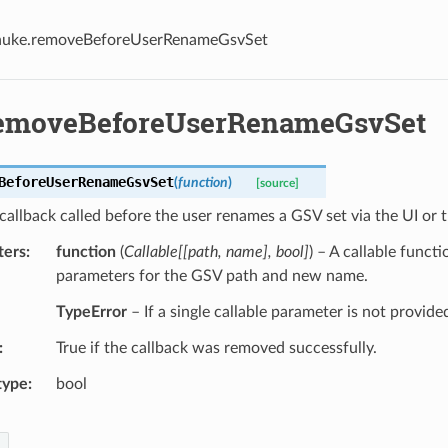
nuke.removeBeforeUserRenameGsvSet
emoveBeforeUserRenameGsvSet
BeforeUserRenameGsvSet
(
function
)
[source]
allback called before the user renames a GSV set via the UI or 
ters
function
(
Callable
[
[
path
,
name
]
,
bool
]
) – A callable funct
parameters for the GSV path and new name.
TypeError
– If a single callable parameter is not provide
True if the callback was removed successfully.
type
bool