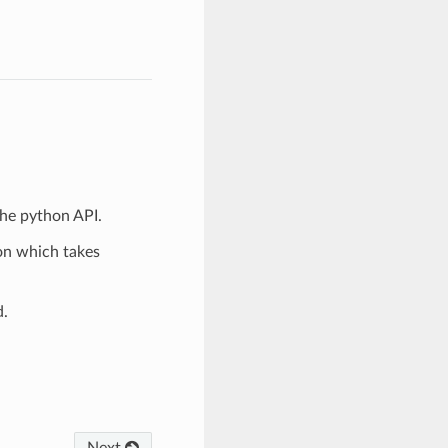
the python API.
ion which takes
d.
Next