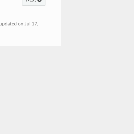
 updated on Jul 17,