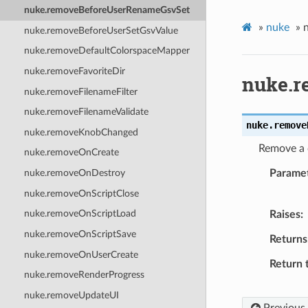
nuke.removeBeforeUserRenameGsvSet
»
nuke
»
nuke.removeBeforeUserSetGsvValue
nuke.removeDefaultColorspaceMapper
nuke.removeFavoriteDir
nuke.r
nuke.removeFilenameFilter
nuke.removeFilenameValidate
nuke.
remove
nuke.removeKnobChanged
Remove a c
nuke.removeOnCreate
Parame
nuke.removeOnDestroy
nuke.removeOnScriptClose
nuke.removeOnScriptLoad
Raises
nuke.removeOnScriptSave
Returns
nuke.removeOnUserCreate
Return 
nuke.removeRenderProgress
nuke.removeUpdateUI
Previous