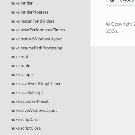
nuke.render
nuke.renderProgress
nuke.rescanFontFolders
© Copyright 
nuke.resetPerformanceTimers
2026.
nuke.restoreWindowLayout
nuke.resumePathProcessing
nuke.root
nuke.runIn
nuke.sample
nuke.saveEventGraphTimers
nuke.saveToScript
nuke.saveUserPreset
nuke.saveWindowLayout
nuke.scriptClear
nuke.scriptClose