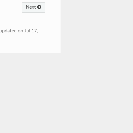
Next
 updated on Jul 17,