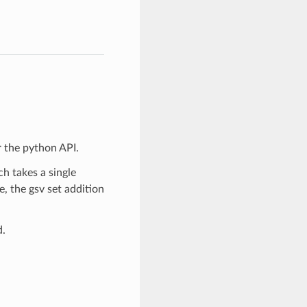
r the python API.
ch takes a single
e, the gsv set addition
d.