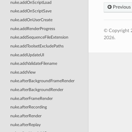
nuke.addOnScriptLoad
Previous
nuke.addOnScriptSave
nuke.addOnUserCreate
nuke.addRenderProgress
© Copyright 
nuke.addSequenceFileExtension
2026.
nuke.addToolsetExcludePaths
nuke.addUpdateUI
nuke.addValidateFilename
nuke.addView
nuke.afterBackgroundFrameRender
nuke.afterBackgroundRender
nuke.afterFrameRender
nuke.afterRecording
nuke.afterRender
nuke.afterReplay