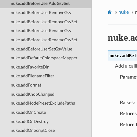
nuke.addBeforeUserAddGsvSet
»
nuke
»
nuke.addBeforeUserRemoveGsv
nuke.addBeforeUserRemoveGsvSet
nuke.addBeforeUserRenameGsv
nuke.a
nuke.addBeforeUserRenameGsvSet
nuke.addBeforeUserSetGsvValue
nuke.
addBef
nuke.addDefaultColorspaceMapper
Add a call
nuke.addFavoriteDir
nuke.addFilenameFilter
Parame
nuke.addFormat
nuke.addKnobChanged
Raises
nuke.addNodePresetExcludePaths
nuke.addOnCreate
Returns
nuke.addOnDestroy
Return 
nuke.addOnScriptClose