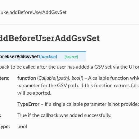
nuke.addBeforeUserAddGsvSet
ddBeforeUserAddGsvSet
oreUserAddGsvSet
(
function
)
[source]
back to be called after the user has added a GSV set via the UI o
ters
function
(
Callable
[
[
path
]
,
bool
]
) – A callable function whi
parameter for the GSV path. If this function returns fals
will be aborted.
TypeError
– If a single callable parameter is not provide
True if the callback was added successfully.
type
bool