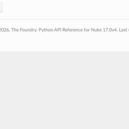
2026, The Foundry. Python API Reference for Nuke 17.0v4.
Last