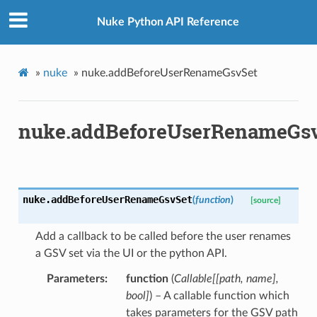
Nuke Python API Reference
»
nuke
»
nuke.addBeforeUserRenameGsvSet
nuke.addBeforeUserRenameGs
nuke.
addBeforeUserRenameGsvSet
(
function
)
[source]
Add a callback to be called before the user renames
a GSV set via the UI or the python API.
Parameters
function
(
Callable
[
[
path
,
name
]
,
bool
]
) – A callable function which
takes parameters for the GSV path