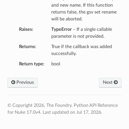
and new name. If this function
returns false, the gsv set rename
will be aborted.
Raises
TypeError
– If a single callable
parameter is not provided.
Returns
True if the callback was added
successfully.
Return type
bool
Previous
Next
© Copyright 2026, The Foundry. Python API Reference
for Nuke 17.0v4.
Last updated on Jul 17, 2026.