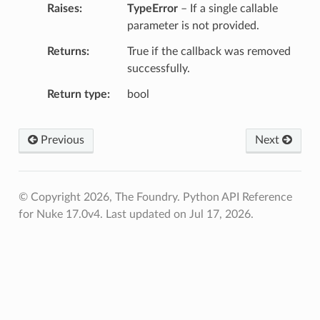
Raises
TypeError
– If a single callable
parameter is not provided.
Returns
True if the callback was removed
successfully.
Return type
bool
Previous
Next
© Copyright 2026, The Foundry. Python API Reference
for Nuke 17.0v4.
Last updated on Jul 17, 2026.