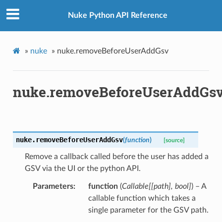
Nuke Python API Reference
»
nuke
»
nuke.removeBeforeUserAddGsv
nuke.removeBeforeUserAddGs
nuke.
removeBeforeUserAddGsv
(
function
)
[source]
Remove a callback called before the user has added a
GSV via the UI or the python API.
Parameters
function
(
Callable
[
[
path
]
,
bool
]
) – A
callable function which takes a
single parameter for the GSV path.